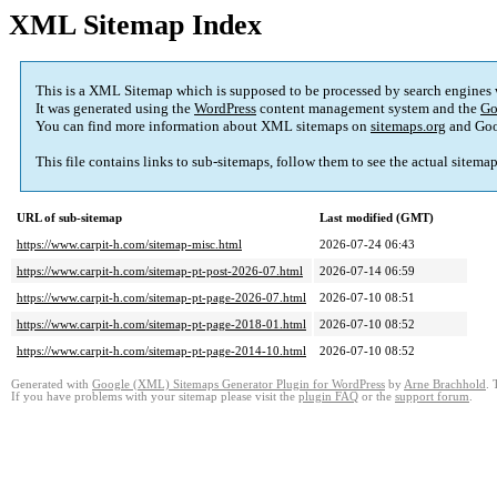
XML Sitemap Index
This is a XML Sitemap which is supposed to be processed by search engines
It was generated using the
WordPress
content management system and the
Go
You can find more information about XML sitemaps on
sitemaps.org
and Goo
This file contains links to sub-sitemaps, follow them to see the actual sitema
URL of sub-sitemap
Last modified (GMT)
https://www.carpit-h.com/sitemap-misc.html
2026-07-24 06:43
https://www.carpit-h.com/sitemap-pt-post-2026-07.html
2026-07-14 06:59
https://www.carpit-h.com/sitemap-pt-page-2026-07.html
2026-07-10 08:51
https://www.carpit-h.com/sitemap-pt-page-2018-01.html
2026-07-10 08:52
https://www.carpit-h.com/sitemap-pt-page-2014-10.html
2026-07-10 08:52
Generated with
Google (XML) Sitemaps Generator Plugin for WordPress
by
Arne Brachhold
. 
If you have problems with your sitemap please visit the
plugin FAQ
or the
support forum
.