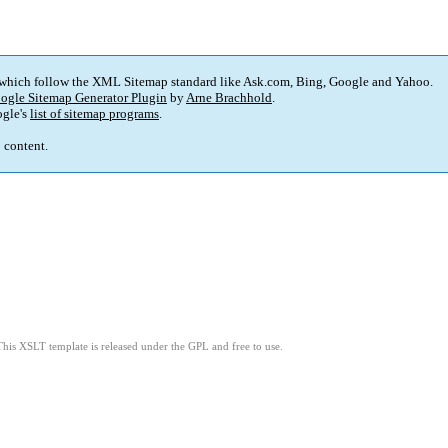
 which follow the XML Sitemap standard like Ask.com, Bing, Google and Yahoo.
ogle Sitemap Generator Plugin
by
Arne Brachhold
.
gle's
list of sitemap programs
.
p content.
This XSLT template is released under the GPL and free to use.